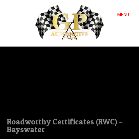
MENU
Roadworthy Certificates (RWC) –
Bayswater